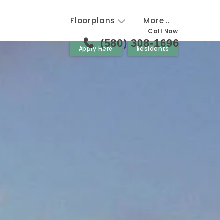
Floorplans
More...
Call Now
(580) 308-1696
Apply Here
Residents