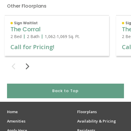
Other Floorplans
Sign Waitlist
Sig
The Corral
Th
2 Bed
2 Bath
1,062
-
1,069
Sq. Ft.
2 Be
Call for Pricing!
Cal
Back to Top
Home
Floorplans
Amenities
Availability & Pricing
Apply Here
Residents