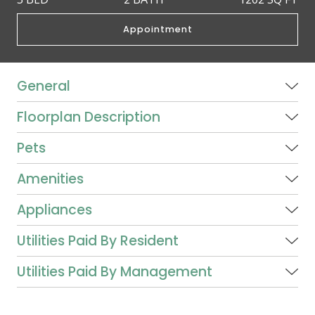
Appointment
General
Floorplan Description
Pets
Amenities
Appliances
Utilities Paid By Resident
Utilities Paid By Management