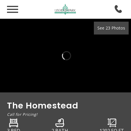
See 23 Photos
The Homestead
Call for Pricing!
3 BED
2 BATH
1202
SQ FT