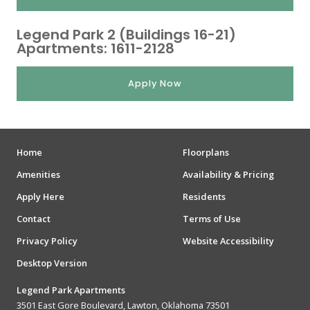
Legend Park 2 (Buildings 16-21)
Apartments: 1611-2128
Apply Now
Home
Floorplans
Amenities
Availability & Pricing
Apply Here
Residents
Contact
Terms of Use
Privacy Policy
Website Accessibility
Desktop Version
Legend Park Apartments
3501 East Gore Boulevard, Lawton, Oklahoma 73501