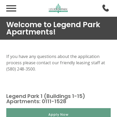
Welcome to Legend Park
Apartments!
If you have any questions about the application
process please contact our friendly leasing staff at
(580) 248-3500.
Legend Park 1 (Buildings 1-15)
Apartments: 0111-1528
Apply Now