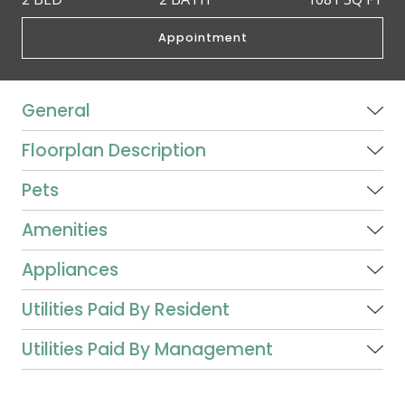
Appointment
General
Floorplan Description
Pets
Amenities
Appliances
Utilities Paid By Resident
Utilities Paid By Management