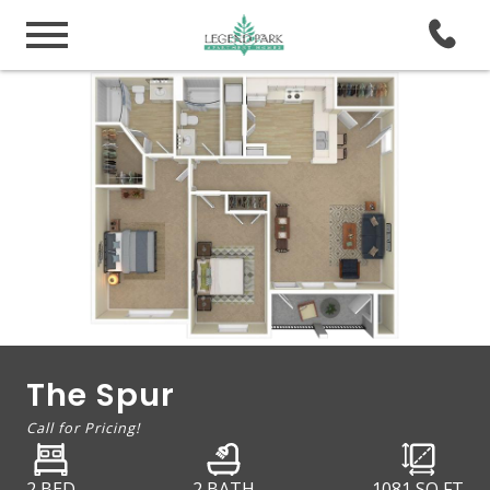
The Spur
Call for Pricing!
2 BED
2 BATH
1081
SQ FT