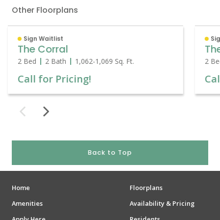
Other Floorplans
Sign Waitlist
Sig
The Corral
Th
2 Bed
2 Bath
1,062
-
1,069
Sq. Ft.
2 Be
Call for Pricing!
Cal
Back to Top
Home
Floorplans
Amenities
Availability & Pricing
Apply Here
Residents